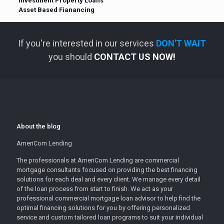
Investment Property Loans
Asset Based Fianancing
If you're interested in our services
DON'T WAIT
you should
CONTACT US NOW!
About the blog
AmeriCom Lending
The professionals at AmeriCom Lending are commercial
mortgage consultants focused on providing the best financing
solutions for each deal and every client. We manage every detail
of the loan process from start to finish. We act as your
professional commercial mortgage loan advisor to help find the
optimal financing solutions for you by offering personalized
service and custom tailored loan programs to suit your individual