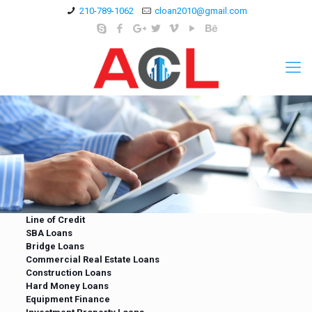
210-789-1062
cloan2010@gmail.com
Line of Credit
SBA Loans
Bridge Loans
Commercial Real Estate Loans
Construction Loans
Hard Money Loans
Equipment Finance