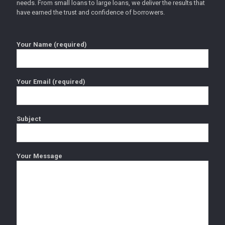
needs. From small loans to large loans, we deliver the results that
have earned the trust and confidence of borrowers.
Your Name (required)
Your Email (required)
Subject
Your Message