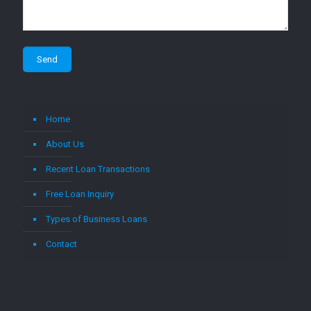
Home
About Us
Recent Loan Transactions
Free Loan Inquiry
Types of Business Loans
Contact